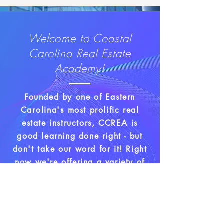
Welcome to Coastal
Carolina Real Estate
Academy!
Founded by one of Eastern
Carolina's
most prolific real
estate instructors, CCREA is
good learning done right - but
don't take our word for it! Right
now we're offering a variety of
classes to help you make your
real estate dreams come true.
Driven by a passion to help
others level up their lives, Donna