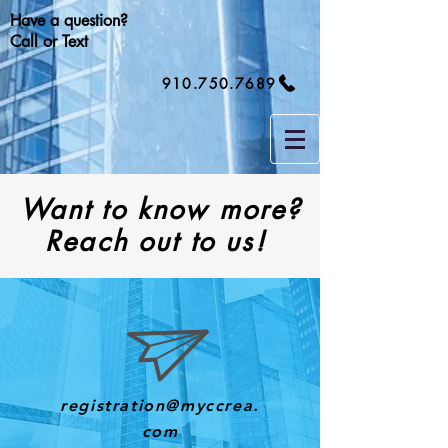
Have a question?
Call or Text
910.750.7689
Want to know more?
Reach out to us!
registration@myccrea.
com