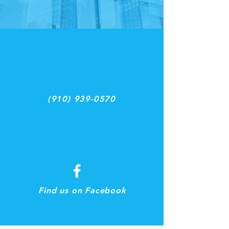
(910) 939-0570
Find us on Facebook